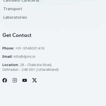
Canteen/ Cafeteria
Transport
Laboratories
Get Contact
Phone:
+91-9548001418
Email:
info@dpmc.in
Location:
28 - Chakrata Road,
Dehradun - 248 001 (Uttarakhand)