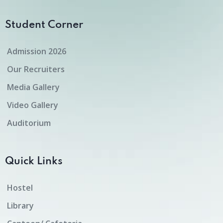
Student Corner
Admission 2026
Our Recruiters
Media Gallery
Video Gallery
Auditorium
Quick Links
Hostel
Library