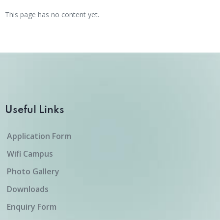
This page has no content yet.
Useful Links
Application Form
Wifi Campus
Photo Gallery
Downloads
Enquiry Form