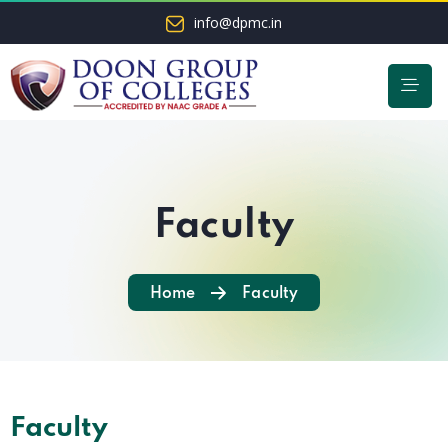
info@dpmc.in
Faculty
Home
Faculty
Faculty